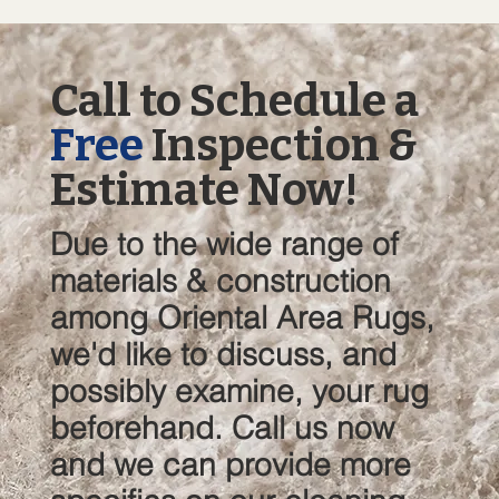
Call to Schedule a
Free
Inspection &
Estimate Now!
Due to the wide range of
materials & construction
among Oriental Area Rugs,
we'd like to discuss, and
possibly examine, your rug
beforehand. Call us now
and we can provide more