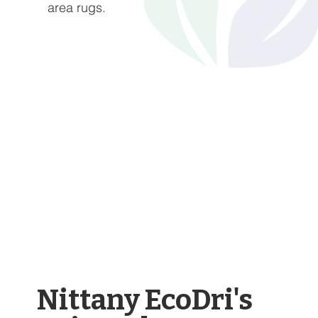
area rugs.
Nittany EcoDri's