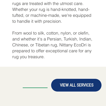
rugs are treated with the utmost care.
Whether your rug is hand-knotted, hand-
tufted, or machine-made, we're equipped
to handle it with precision.
From wool to silk, cotton, nylon, or olefin,
and whether it's a Persian, Turkish, Indian,
Chinese, or Tibetan rug, Nittany EcoDri is
prepared to offer exceptional care for any
rug you treasure.
VIEW ALL SERVICES