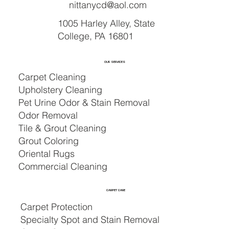
nittanycd@aol.com
1005 Harley Alley, State
College, PA 16801
OUR SERVICES
Carpet Cleaning
Upholstery Cleaning
Pet Urine Odor & Stain Removal
Odor Removal
Tile & Grout Cleaning
Grout Coloring
Oriental Rugs
Commercial Cleaning
CARPET CARE
Carpet Protection
Specialty Spot and Stain Removal