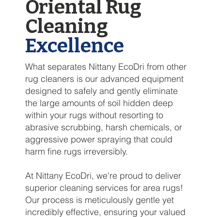
Oriental Rug
Cleaning
Excellence
What separates Nittany EcoDri from other
rug cleaners is our advanced equipment
designed to safely and gently eliminate
the large amounts of soil hidden deep
within your rugs without resorting to
abrasive scrubbing, harsh chemicals, or
aggressive power spraying that could
harm fine rugs irreversibly.
At Nittany EcoDri, we're proud to deliver
superior cleaning services for area rugs!
Our process is meticulously gentle yet
incredibly effective, ensuring your valued