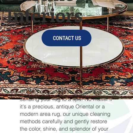
Interiors
CONTACT US
Our rug cleaning process is like
sending your rug to a spa! No matter if
it's a precious, antique Oriental or a
modern area rug, our unique cleaning
methods carefully and gently restore
the color, shine, and splendor of your