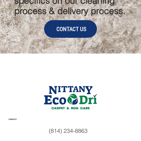
specifics on our cleaning
process & delivery process.
CONTACT US
CONTACT
(814) 234-8863