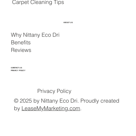
Carpet Cleaning Tips
ABOUT US
Why Nittany Eco Dri
Benefits
Reviews
CONTACT US
PRIVACY POLICY
Privacy Policy
© 2025 by Nittany Eco Dri. Proudly created
by
LeaseMyMarketing.com
.