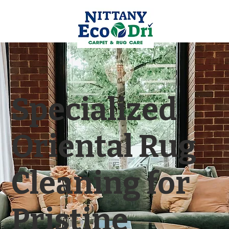
Specialized
Oriental Rug
Cleaning for
Pristine