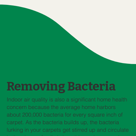
Removing Bacteria
Indoor air quality is also a significant home health
concern because the average home harbors
about 200,000 bacteria for every square inch of
carpet. As the bacteria builds up, the bacteria
lurking in your carpets get stirred up and circulate