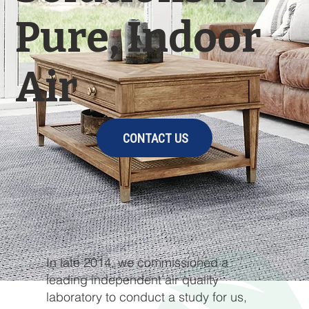
Pure, Indoor
Air
CONTACT US
In late 2014, we commissioned a
leading independent air quality
laboratory to conduct a study for us,