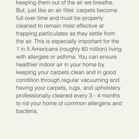
keeping them out of the air we breathe.
But, just like an air filter, carpets become
full over time and must be properly
cleaned to remain most effective at
trapping particulates as they settle from
the air. This is especially important for the
1 in 5 Americans (roughly 60 million) living
with allergies or asthma. You can ensure
healthier indoor air in your home by
keeping your carpets clean and in good
condition through regular vacuuming and
having your carpets, rugs, and upholstery
professionally cleaned every 3 - 4 months
to rid your home of common allergens and
bacteria.