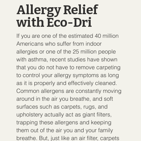
Allergy Relief
with Eco-Dri
If you are one of the estimated 40 million
Americans who suffer from indoor
allergies or one of the 25 million people
with asthma, recent studies have shown
that you do not have to remove carpeting
to control your allergy symptoms as long
as it is properly and effectively cleaned.
Common allergens are constantly moving
around in the air you breathe, and soft
surfaces such as carpets, rugs, and
upholstery actually act as giant filters,
trapping these allergens and keeping
them out of the air you and your family
breathe. But, just like an air filter, carpets