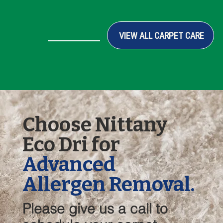
VIEW ALL CARPET CARE
Choose Nittany
Eco Dri for
Advanced
Allergen Removal.
Please give us a call to