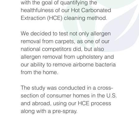
with the goal of quantifying the
healthfulness of our Hot Carbonated
Extraction (HCE) cleaning method.
We decided to test not only allergen
removal from carpets, as one of our
national competitors did, but also
allergen removal from upholstery and
our ability to remove airborne bacteria
from the home.
The study was conducted in a cross-
section of consumer homes in the U.S.
and abroad, using our HCE process
along with a pre-spray.