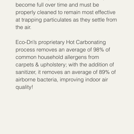
become full over time and must be
properly cleaned to remain most effective
at trapping particulates as they settle from
the air.
Eco-Dri’s proprietary Hot Carbonating
process removes an average of 98% of
common household allergens from
carpets & upholstery; with the addition of
sanitizer, it removes an average of 89% of
airborne bacteria, improving indoor air
quality!