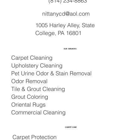
(814) 234-8863
nittanycd@aol.com
1005 Harley Alley, State
College, PA 16801
OUR SERVICES
Carpet Cleaning
Upholstery Cleaning
Pet Urine Odor & Stain Removal
Odor Removal
Tile & Grout Cleaning
Grout Coloring
Oriental Rugs
Commercial Cleaning
CARPET CARE
Carpet Protection