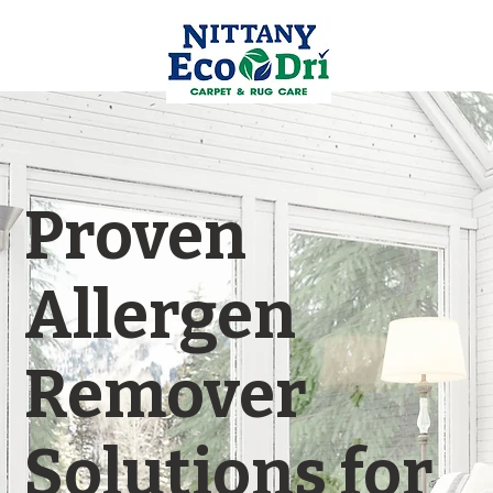
Proven
Allergen
Remover
Solutions for