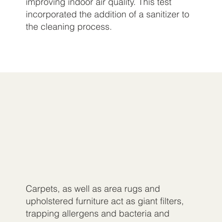
improving indoor air quality. This test
incorporated the addition of a sanitizer to
the cleaning process.
Carpets, as well as area rugs and
upholstered furniture act as giant filters,
trapping allergens and bacteria and