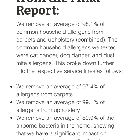
Report:
We remove an average of 98.1% of
common household allergens from
carpets and upholstery (combined). The
common household allergens we tested
were cat dander, dog dander, and dust
mite allergens. This broke down further
into the respective service lines as follows:
We remove an average of 97.4% of
allergens from carpets
We remove an average of 99.1% of
allergens from upholstery
We remove an average of 89.0% of the
airborne bacteria in the home, showing
that we have a significant impact on