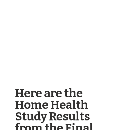
Here are the
Home Health
Study Results
from the Final