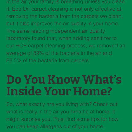
in the air your family is breathing unless you clean
it. Eco-Dri carpet cleaning is not only effective at
removing the bacteria from the carpets we clean,
but it also improves the air quality in your home.
The same leading independent air quality
laboratory found that, when adding sanitizer to
our HCE carpet cleaning process, we removed an
average of 89% of the bacteria in the air and
82.3% of the bacteria from carpets.
Do You Know What’s
Inside Your Home?
So, what exactly are you living with? Check out
what is really in the air you breathe at home; it
might surprise you. Plus, find some tips for how
you can keep allergens out of your home.