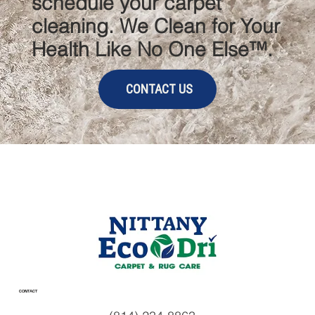
schedule your carpet
cleaning. We Clean for Your
Health Like No One Else™.
CONTACT US
CONTACT