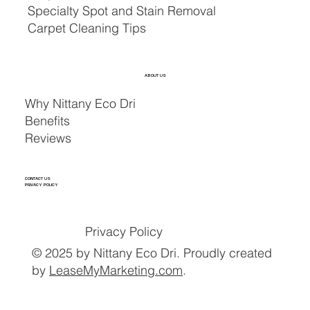
Specialty Spot and Stain Removal
Carpet Cleaning Tips
ABOUT US
Why Nittany Eco Dri
Benefits
Reviews
CONTACT US
PRIVACY POLICY
Privacy Policy
© 2025 by Nittany Eco Dri. Proudly created
by
LeaseMyMarketing.com
.